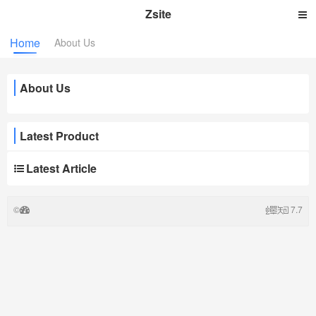
Zsite
Home
About Us
About Us
Latest Product
Latest Article
©
7.7